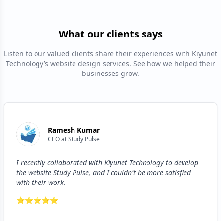
What our clients says
Listen to our valued clients share their experiences with Kiyunet
Technology’s website design services. See how we helped their
businesses grow.
Ramesh Kumar
CEO
at
Study Pulse
I recently collaborated with Kiyunet Technology to develop
the website Study Pulse, and I couldn't be more satisfied
with their work.
⭐
⭐
⭐
⭐
⭐