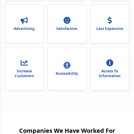
Advertising
Satisfaction
Less Expensive
Increase
Access To
Accessibility
Customers
Information
Companies We Have Worked For