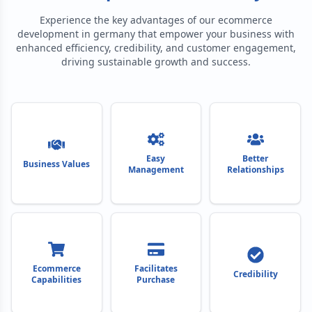
Experience the key advantages of our
ecommerce
development in germany
that empower your business with
enhanced efficiency, credibility, and customer engagement,
driving sustainable growth and success.
Easy
Better
Business Values
Management
Relationships
Ecommerce
Facilitates
Credibility
Capabilities
Purchase