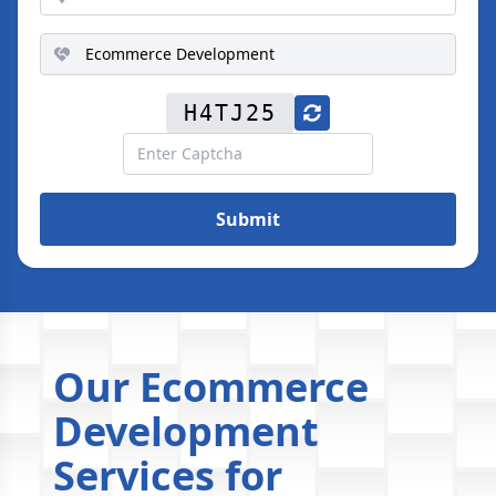
H4TJ25
Submit
Our Ecommerce
Development
Services for