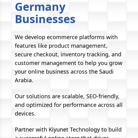
Germany
Businesses
We develop ecommerce platforms with
features like product management,
secure checkout, inventory tracking, and
customer management to help you grow
your online business across the Saudi
Arabia.
Our solutions are scalable, SEO-friendly,
and optimized for performance across all
devices.
Partner with Kiyunet Technology to build