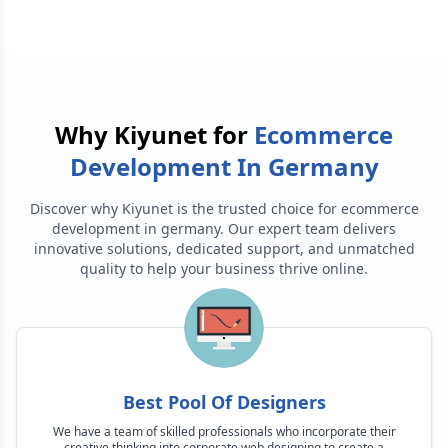
Why Kiyunet for
Ecommerce
Development In Germany
Discover why Kiyunet is the trusted choice for
ecommerce
development in germany
. Our expert team delivers
innovative solutions, dedicated support, and unmatched
quality to help your business thrive online.
Best Pool Of Designers
We have a team of skilled professionals who incorporate their
creative thinking into corporate web designing to create a