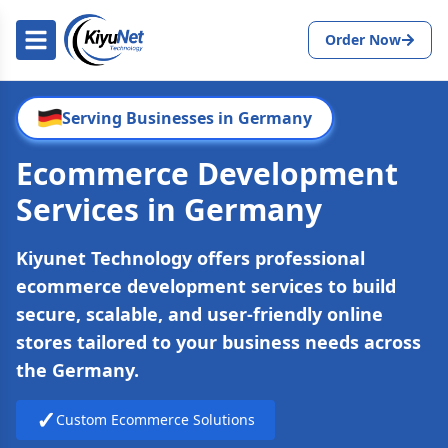
Order Now
Serving Businesses in Germany
Ecommerce Development
Services in Germany
Kiyunet Technology offers professional
ecommerce development services to build
secure, scalable, and user-friendly online
stores tailored to your business needs across
the Germany.
✓
Custom Ecommerce Solutions