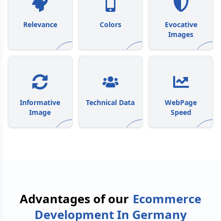
Relevance
Colors
Evocative
Images
Informative
Technical Data
WebPage
Image
Speed
Advantages of our
Ecommerce
Development In Germany