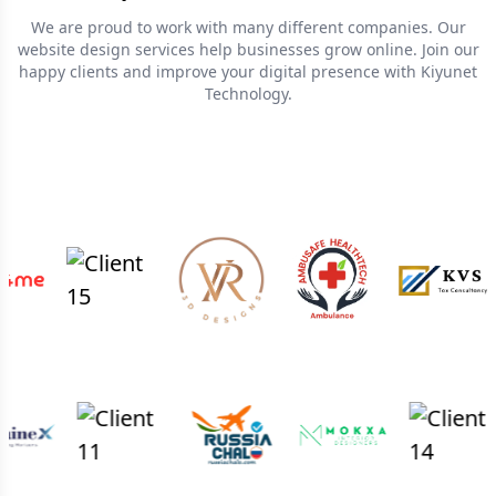
We are proud to work with many different companies. Our
website design services help businesses grow online. Join our
happy clients and improve your digital presence with Kiyunet
Technology.