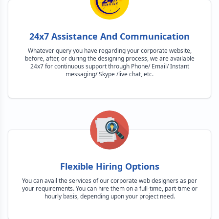
24x7 Assistance And Communication
Whatever query you have regarding your corporate website,
before, after, or during the designing process, we are available
24x7 for continuous support through Phone/ Email/ Instant
messaging/ Skype /live chat, etc.
Flexible Hiring Options
You can avail the services of our corporate web designers as per
your requirements. You can hire them on a full-time, part-time or
hourly basis, depending upon your project need.