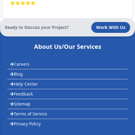
⭐
⭐
⭐
⭐
⭐
Ready to Discuss your Project?
Work With Us
About Us/Our Services
Careers
Blog
Help Center
Feedback
Sitemap
Terms of Service
Privacy Policy