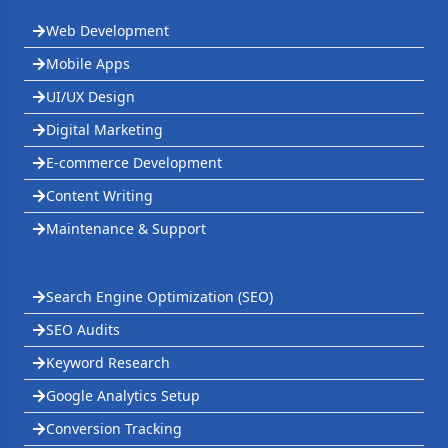
Web Development
Mobile Apps
UI/UX Design
Digital Marketing
E-commerce Development
Content Writing
Maintenance & Support
Search Engine Optimization (SEO)
SEO Audits
Keyword Research
Google Analytics Setup
Conversion Tracking