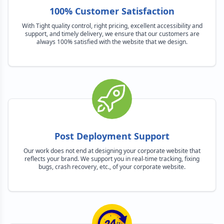
100% Customer Satisfaction
With Tight quality control, right pricing, excellent accessibility and
support, and timely delivery, we ensure that our customers are
always 100% satisfied with the website that we design.
Post Deployment Support
Our work does not end at designing your corporate website that
reflects your brand. We support you in real-time tracking, fixing
bugs, crash recovery, etc., of your corporate website.