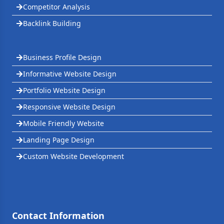
Competitor Analysis
Backlink Building
Business Profile Design
Informative Website Design
Portfolio Website Design
Responsive Website Design
Mobile Friendly Website
Landing Page Design
Custom Website Development
Contact Information