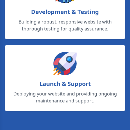
Development & Testing
Building a robust, responsive website with
thorough testing for quality assurance.
Launch & Support
Deploying your website and providing ongoing
maintenance and support.