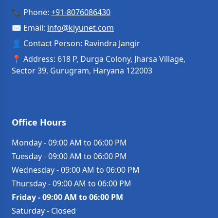
📞 Phone:
+91-8076086430
✉️ Email:
info
@
kiyunet.com
👤 Contact Person: Ravindra Jangir
📍 Address: 618 P, Durga Colony, Jharsa Village,
Sector 39, Gurugram, Haryana 122003
Get Directions →
Office Hours
Monday
-
09:00 AM to 06:00 PM
Tuesday
-
09:00 AM to 06:00 PM
Wednesday
-
09:00 AM to 06:00 PM
Thursday
-
09:00 AM to 06:00 PM
Friday
-
09:00 AM to 06:00 PM
Saturday
-
Closed