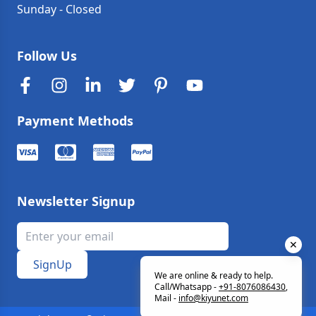
Sunday
-
Closed
Follow Us
Payment Methods
Newsletter Signup
✕
SignUp
We are online & ready to help.
Call/Whatsapp -
+91-8076086430
,
Mail -
info
@
kiyunet.com