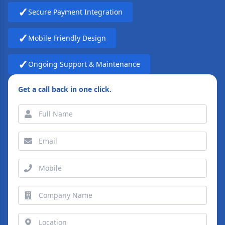
✓
Secure Payment Integration
✓
Mobile Friendly Design
✓
Ongoing Support & Maintenance
Get a call back in one click.