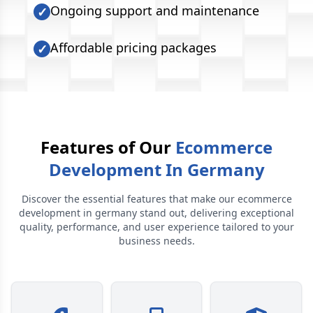
Ongoing support and maintenance
✓
Affordable pricing packages
✓
Features of Our
Ecommerce
Development In Germany
Discover the essential features that make our
ecommerce
development in germany
stand out, delivering exceptional
quality, performance, and user experience tailored to your
business needs.