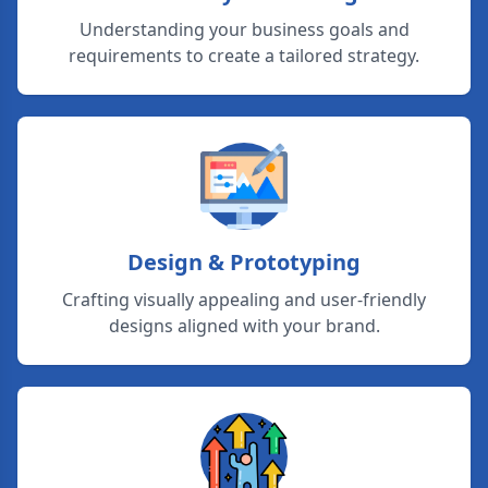
Understanding your business goals and
requirements to create a tailored strategy.
Design & Prototyping
Crafting visually appealing and user-friendly
designs aligned with your brand.