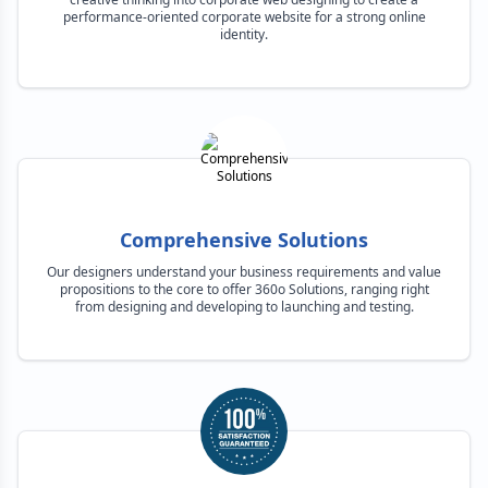
performance-oriented corporate website for a strong online
identity.
Comprehensive Solutions
Our designers understand your business requirements and value
propositions to the core to offer 360o Solutions, ranging right
from designing and developing to launching and testing.