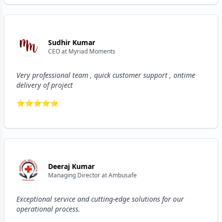
Sudhir Kumar
CEO
at
Myriad Moments
Very professional team , quick customer support , ontime
delivery of project
⭐
⭐
⭐
⭐
⭐
Deeraj Kumar
Managing Director
at
Ambusafe
Exceptional service and cutting-edge solutions for our
operational process.