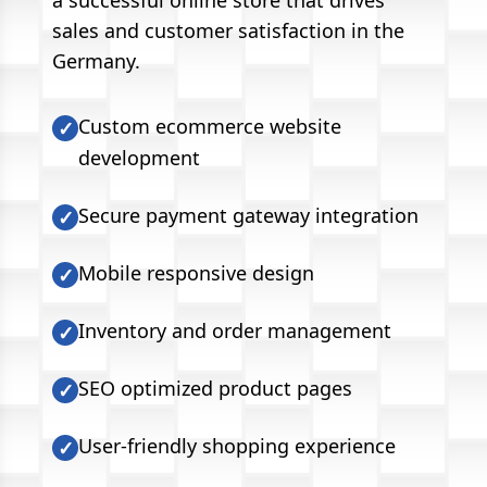
a successful online store that drives
sales and customer satisfaction in the
Germany.
Custom ecommerce website
✓
development
Secure payment gateway integration
✓
Mobile responsive design
✓
Inventory and order management
✓
SEO optimized product pages
✓
User-friendly shopping experience
✓