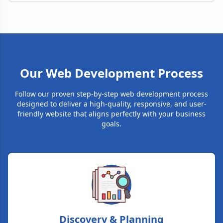
Our Web Development Process
Follow our proven step-by-step web development process
designed to deliver a high-quality, responsive, and user-
friendly website that aligns perfectly with your business
goals.
Discovery & Planning